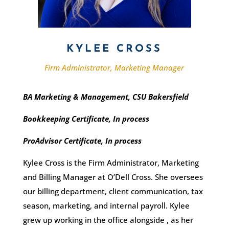
KYLEE CROSS
Firm Administrator, Marketing Manager
BA Marketing & Management, CSU Bakersfield
Bookkeeping Certificate, In process
ProAdvisor Certificate, In process
Kylee Cross is the Firm Administrator, Marketing
and Billing Manager at O’Dell Cross. She oversees
our billing department, client communication, tax
season, marketing, and internal payroll. Kylee
grew up working in the office
alongside
, as
her