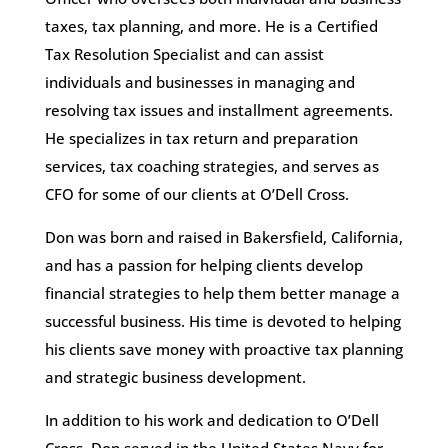
taxes, tax planning, and more. He is a Certified
Tax Resolution Specialist and can assist
individuals and businesses in managing and
resolving tax issues and installment agreements.
He specializes in tax return and preparation
services, tax coaching strategies, and serves as
CFO for some of our clients at O’Dell Cross.
Don was born and raised in Bakersfield, California,
and has a passion for helping clients develop
financial strategies to help them better manage a
successful business. His time is devoted to helping
his clients save money with proactive tax planning
and strategic business development.
In addition to his work and dedication to O’Dell