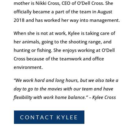
mother
is
Nikki Cross, CEO of O’Dell Cross. She
officially became a part of the team in August
2018 and has worked her way into management.
When she is not at work, Kylee is taking care of
her animals, going to the shooting range, and
hunting or fishing. She enjoys working at O’Dell
Cross because of the teamwork and office
environment.
“We work hard and long hours, but we also take a
day to go to the movies with our team and have
flexibility with work home balance.” – Kylee Cross
CONTACT KYLEE