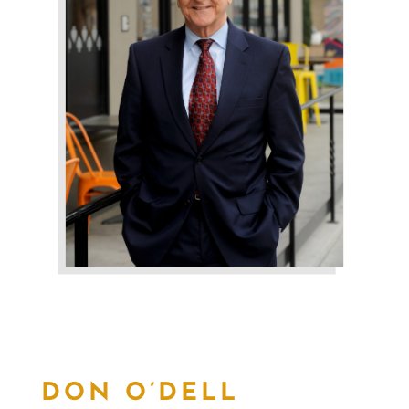
DON O’DELL