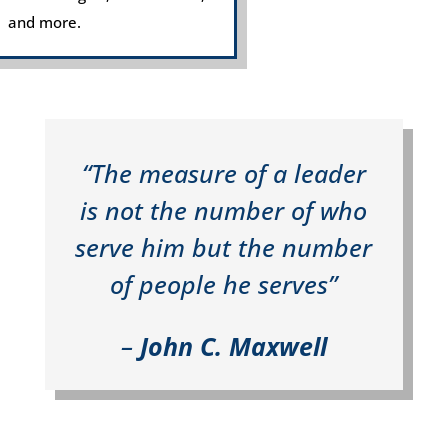
and more.
“The measure of a leader
is not the number of who
serve him but the number
of people he serves”
–
John C. Maxwell