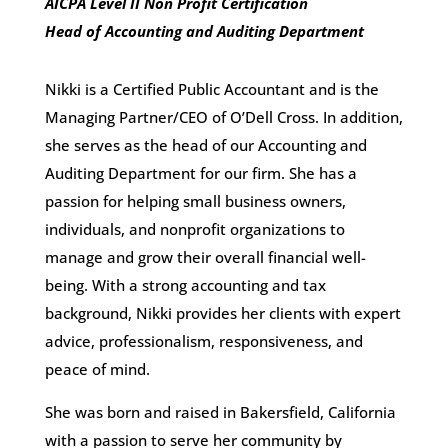
AICPA Level II Non Profit Certification
Head of Accounting and Auditing Department
Nikki is a Certified Public Accountant and is the
Managing Partner/CEO of O’Dell Cross. In addition,
she serves as the head of our Accounting and
Auditing Department for our firm. She has a
passion for helping small business owners,
individuals, and nonprofit organizations to
manage and grow their overall financial well-
being. With a strong accounting and tax
background, Nikki provides her clients with expert
advice, professionalism, responsiveness, and
peace of mind.
She was born and raised in Bakersfield, California
with a passion to serve her community by