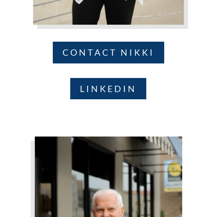
CONTACT NIKKI
LINKEDIN