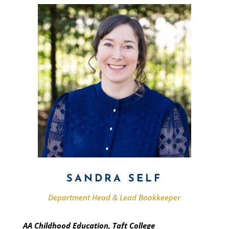
SANDRA SELF
Department Head & Lead Bookkeeper
AA Childhood Education, Taft College