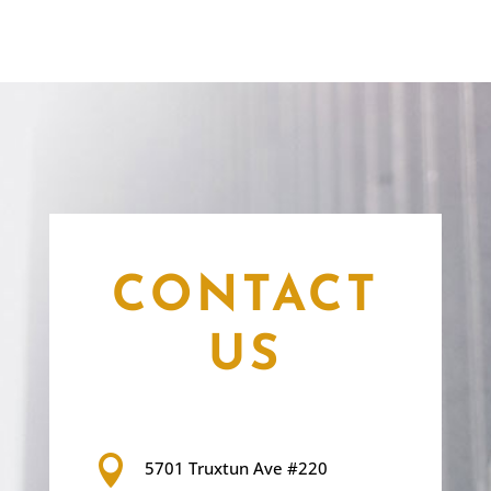
CONTACT
US

5701 Truxtun Ave #220