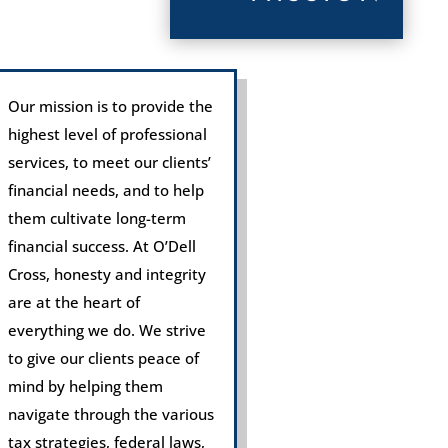
Our mission is to provide the
highest level of professional
services, to meet our clients’
financial needs, and to help
them cultivate long-term
financial success. At O’Dell
Cross, honesty and integrity
are at the heart of
everything we do. We strive
to give our clients peace of
mind by helping them
navigate through the various
tax strategies, federal laws,