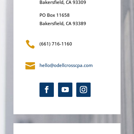
Bakersfield, CA 93309
PO Box 11658
Bakersfield, CA 93389

(661) 716-1160

hello@odellcrosscpa.com