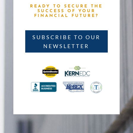
READY TO SECURE THE
SUCCESS OF YOUR
FINANCIAL FUTURE?
SUBSCRIBE TO OUR
NEWSLETTER