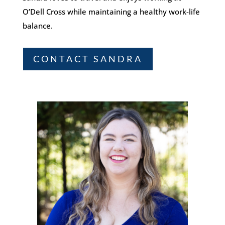
O’Dell Cross while maintaining a healthy work-life
balance.
CONTACT SANDRA