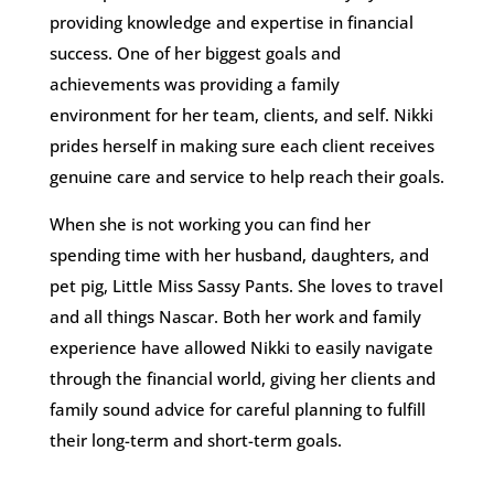
providing knowledge and expertise in financial
success. One of her biggest goals and
achievements was providing a family
environment for her team, clients, and self. Nikki
prides herself in making sure each client receives
genuine care and service to help reach their goals.
When she is not working you can find her
spending time with her husband, daughters, and
pet pig, Little Miss Sassy Pants. She loves to travel
and all things Nascar. Both her work and family
experience have allowed Nikki to easily navigate
through the financial world, giving her clients and
family sound advice for careful planning to fulfill
their long-term and short-term goals.