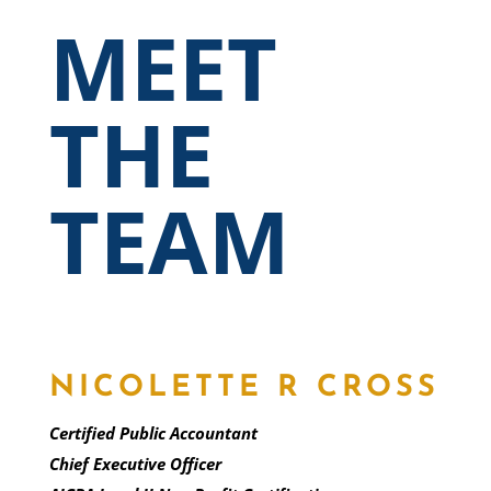
MEET
THE
TEAM
NICOLETTE R CROSS
Certified Public Accountant
Chief Executive Officer