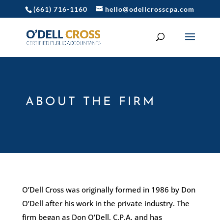
(661) 716-1160
hello@odellcrosscpa.com
ABOUT THE FIRM
O’Dell Cross was originally formed in 1986 by Don
O’Dell after his work in the private industry. The
firm began as Don O’Dell, C.P.A. and has