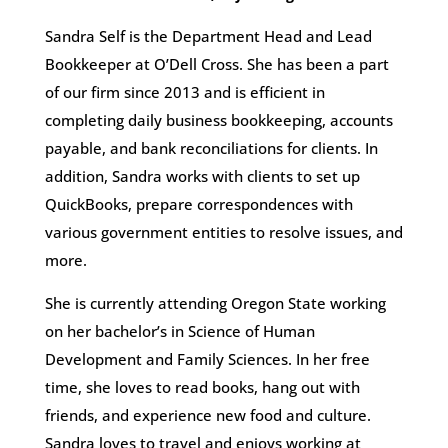
Sandra Self is the Department Head and Lead
Bookkeeper at O’Dell Cross. She has been a part
of our firm since 2013 and is efficient in
completing daily business bookkeeping, accounts
payable, and bank reconciliations for clients. In
addition, Sandra works with clients to set up
QuickBooks, prepare correspondences with
various government entities to resolve issues, and
more.
She is currently attending Oregon State working
on her bachelor’s in Science of Human
Development and Family Sciences. In her free
time, she loves to read books, hang out with
friends, and experience new food and culture.
Sandra loves to travel and enjoys working at