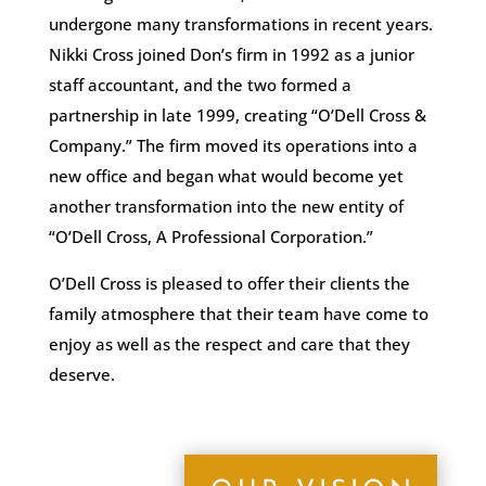
undergone many transformations in recent years.
Nikki Cross joined Don’s firm in 1992 as a junior
staff accountant, and the two formed a
partnership in late 1999, creating “O’Dell Cross &
Company.” The firm moved its operations into a
new office and began what would become yet
another transformation into the new entity of
“O’Dell Cross, A Professional Corporation.”
O’Dell Cross is pleased to offer their clients the
family atmosphere that their team have come to
enjoy as well as the respect and care that they
deserve.