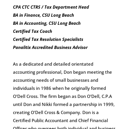
CPA CTC CTRS / Tax Department Head
BA in Finance, CSU Long Beach
BA in Accounting, CSU Long Beach
Certified Tax Coach
Certified Tax Resolution Specialists
Panalitix Accredited Business Advisor
As a dedicated and detailed orientated
accounting professional, Don began meeting the
accounting needs of small businesses and
individuals in 1986 when he originally formed
O’Dell Cross. The firm began as Don O’Dell, C.P.A
until Don and Nikki formed a partnership in 1999,
creating O’Dell Cross & Company. Don is a
Certified Public Accountant and Chief Financial
Officer who oversees both individual and business