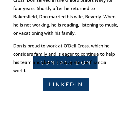
Cross, Don served in the United States Navy for
four years. Shortly after he returned to
Bakersfield, Don married his wife, Beverly. When
he is not working, he is reading, listening to music,
or vacationing with his family.
Don is proud to work at O’Dell Cross, which he
considers family and is eager to continue to help
CONTACT DON
his team and clients to navigate the financial
world.
LINKEDIN