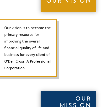
OUR VISION
Our vision is to become the
primary resource for
improving the overall
financial quality of life and
business for every client of
O’Dell Cross, A Professional
Corporation
OUR
MISSION