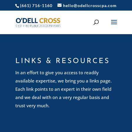
(661) 716-1160
hello@odellcrosscpa.com
LINKS & RESOURCES
In an effort to give you access to readily
available expertise, we bring you a links page.
Each link points to an expert in their own field
and we deal with on a very regular basis and
trust very much.