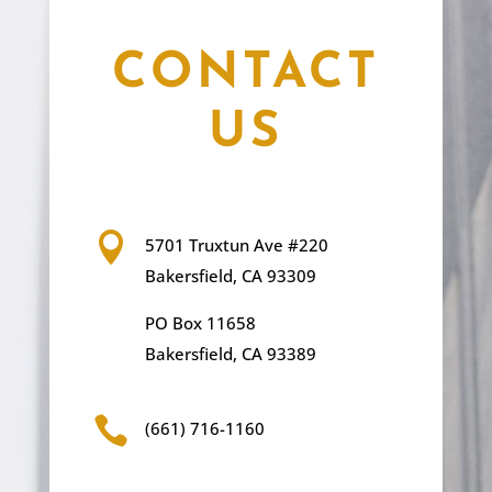
CONTACT
US

5701 Truxtun Ave #220
Bakersfield, CA 93309
PO Box 11658
Bakersfield, CA 93389

(661) 716-1160