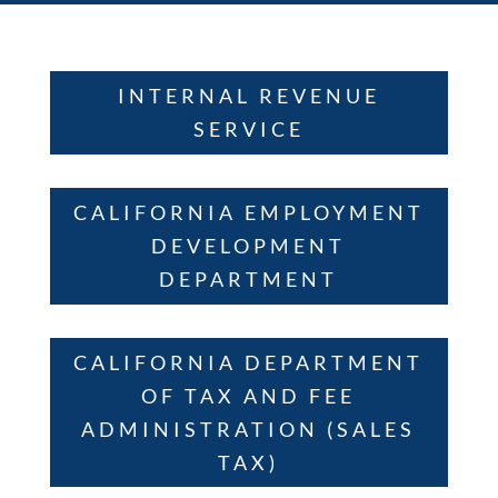
INTERNAL REVENUE
SERVICE
CALIFORNIA EMPLOYMENT
DEVELOPMENT
DEPARTMENT
CALIFORNIA DEPARTMENT
OF TAX AND FEE
ADMINISTRATION (SALES
TAX)