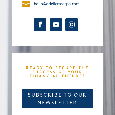

hello@odellcrosscpa.com
READY TO SECURE THE
SUCCESS OF YOUR
FINANCIAL FUTURE?
SUBSCRIBE TO OUR
NEWSLETTER