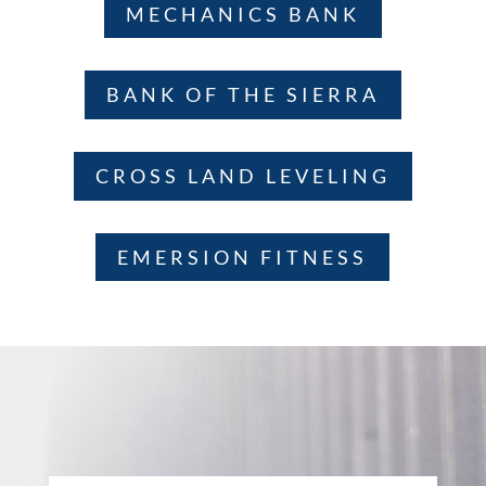
MECHANICS BANK
BANK OF THE SIERRA
CROSS LAND LEVELING
EMERSION FITNESS