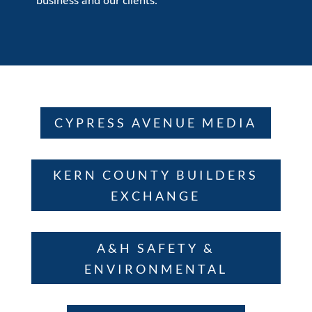
CYPRESS AVENUE MEDIA
KERN COUNTY BUILDERS
EXCHANGE
A&H SAFETY &
ENVIRONMENTAL