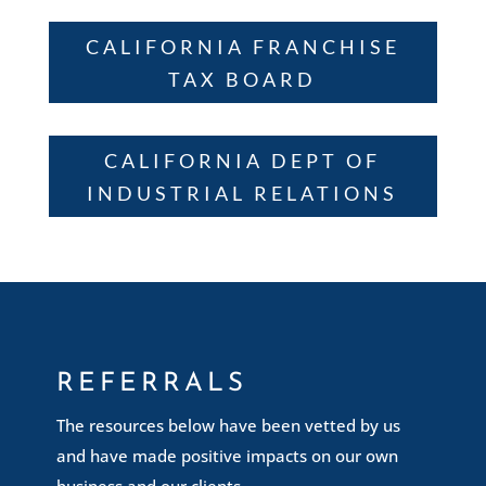
CALIFORNIA FRANCHISE
TAX BOARD
CALIFORNIA DEPT OF
INDUSTRIAL RELATIONS
REFERRALS
The resources below have been vetted by us
and have made positive impacts on our own
business and our clients.